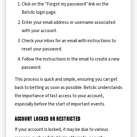
Click on the "Forgot my password" link on the
Betclic login page.
Enter your email address or username associated
with your account.
Check your inbox for an email with instructions to
reset your password.
Follow the instructions in the email to create a new
password.
This process is quick and simple, ensuring you can get
back to betting as soon as possible. Betclic understands
the importance of fast access to your account,
especially before the start of important events.
ACCOUNT LOCKED OR RESTRICTED
If your account is locked, it may be due to various