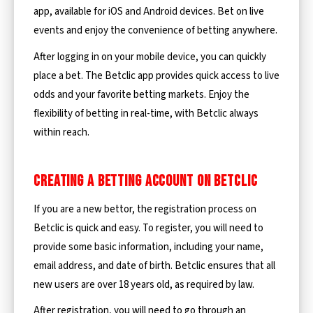
app, available for iOS and Android devices. Bet on live
events and enjoy the convenience of betting anywhere.
After logging in on your mobile device, you can quickly
place a bet. The Betclic app provides quick access to live
odds and your favorite betting markets. Enjoy the
flexibility of betting in real-time, with Betclic always
within reach.
CREATING A BETTING ACCOUNT ON BETCLIC
If you are a new bettor, the registration process on
Betclic is quick and easy. To register, you will need to
provide some basic information, including your name,
email address, and date of birth. Betclic ensures that all
new users are over 18 years old, as required by law.
After registration, you will need to go through an