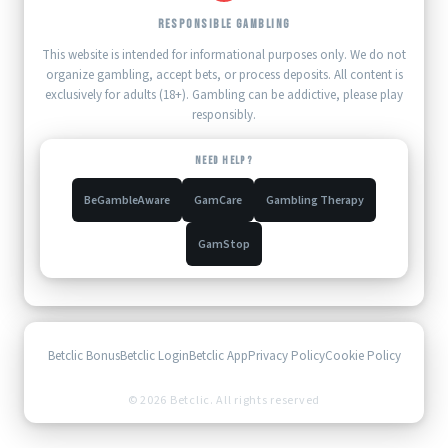
RESPONSIBLE GAMBLING
This website is intended for informational purposes only. We do not
organize gambling, accept bets, or process deposits. All content is
exclusively for adults (18+). Gambling can be addictive, please play
responsibly.
NEED HELP?
BeGambleAware
GamCare
Gambling Therapy
GamStop
Betclic Bonus
Betclic Login
Betclic App
Privacy Policy
Cookie Policy
© 2026 Betclic. All rights reserved