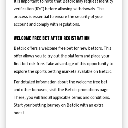
It is important to note that Betclic may request identity
verification (KYC) before allowing withdrawals. This
process is essential to ensure the security of your
account and comply with regulations.
WELCOME FREE BET AFTER REGISTRATION
Betclic offers a welcome free bet for new bettors. This
offer allows you to try out the platform and place your
first bet risk-free. Take advantage of this opportunity to
explore the sports betting markets available on Betclic.
For detailed information about the welcome free bet
and other bonuses, visit the Betclic promotions page.
There, you will find all applicable terms and conditions.
Start your betting journey on Betclic with an extra
boost.