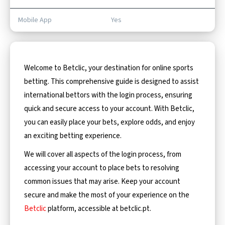
Mobile App
Yes
Welcome to Betclic, your destination for online sports
betting. This comprehensive guide is designed to assist
international bettors with the login process, ensuring
quick and secure access to your account. With Betclic,
you can easily place your bets, explore odds, and enjoy
an exciting betting experience.
We will cover all aspects of the login process, from
accessing your account to place bets to resolving
common issues that may arise. Keep your account
secure and make the most of your experience on the
Betclic
platform, accessible at betclic.pt.