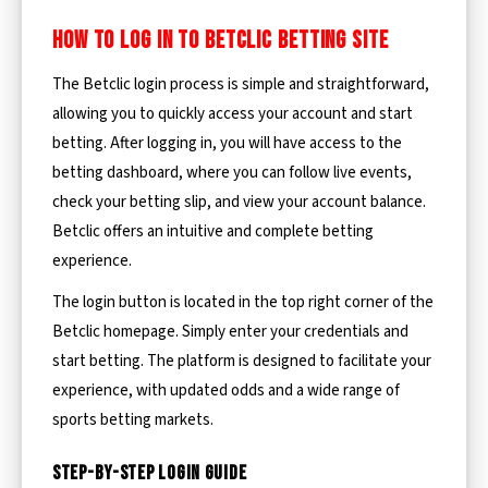
HOW TO LOG IN TO BETCLIC BETTING SITE
The Betclic login process is simple and straightforward,
allowing you to quickly access your account and start
betting. After logging in, you will have access to the
betting dashboard, where you can follow live events,
check your betting slip, and view your account balance.
Betclic offers an intuitive and complete betting
experience.
The login button is located in the top right corner of the
Betclic homepage. Simply enter your credentials and
start betting. The platform is designed to facilitate your
experience, with updated odds and a wide range of
sports betting markets.
STEP-BY-STEP LOGIN GUIDE