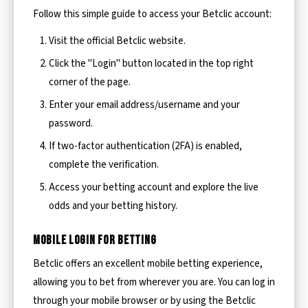
Follow this simple guide to access your Betclic account:
Visit the official Betclic website.
Click the "Login" button located in the top right
corner of the page.
Enter your email address/username and your
password.
If two-factor authentication (2FA) is enabled,
complete the verification.
Access your betting account and explore the live
odds and your betting history.
MOBILE LOGIN FOR BETTING
Betclic offers an excellent mobile betting experience,
allowing you to bet from wherever you are. You can log in
through your mobile browser or by using the Betclic