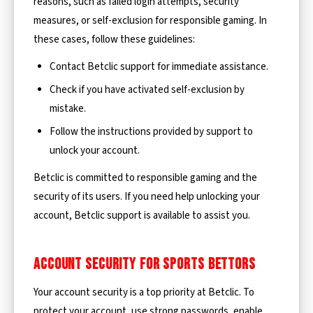
reasons, such as failed login attempts, security
measures, or self-exclusion for responsible gaming. In
these cases, follow these guidelines:
Contact Betclic support for immediate assistance.
Check if you have activated self-exclusion by
mistake.
Follow the instructions provided by support to
unlock your account.
Betclic is committed to responsible gaming and the
security of its users. If you need help unlocking your
account, Betclic support is available to assist you.
ACCOUNT SECURITY FOR SPORTS BETTORS
Your account security is a top priority at Betclic. To
protect your account, use strong passwords, enable