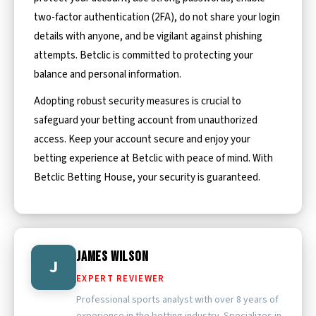
two-factor authentication (2FA), do not share your login
details with anyone, and be vigilant against phishing
attempts. Betclic is committed to protecting your
balance and personal information.
Adopting robust security measures is crucial to
safeguard your betting account from unauthorized
access. Keep your account secure and enjoy your
betting experience at Betclic with peace of mind. With
Betclic Betting House, your security is guaranteed.
James Wilson
J
EXPERT REVIEWER
Professional sports analyst with over 8 years of