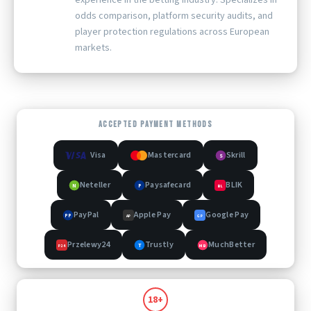
experience in the betting industry. Specializes in
odds comparison, platform security audits, and
player protection regulations across European
markets.
ACCEPTED PAYMENT METHODS
Visa
Mastercard
Skrill
S
Neteller
Paysafecard
BLIK
N
P
BL
PayPal
Apple Pay
Google Pay
PP
AP
GP
Przelewy24
Trustly
MuchBetter
T
MB
P24
18+