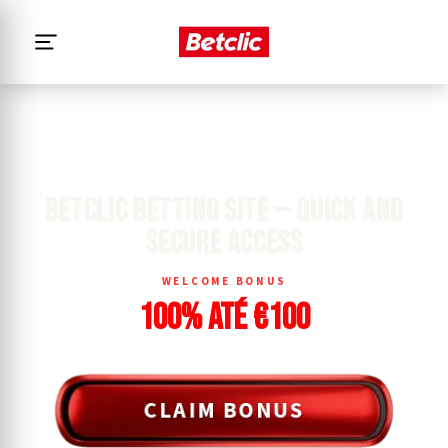
Home
›
Betclic Login
BETCLIC BETTING SITE — QUICK AND
SECURE ACCESS
WELCOME BONUS
100% até €100
CLAIM BONUS