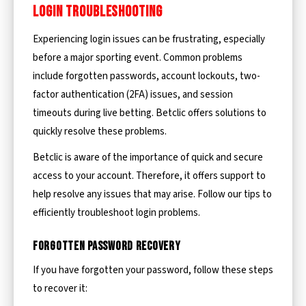
LOGIN TROUBLESHOOTING
Experiencing login issues can be frustrating, especially
before a major sporting event. Common problems
include forgotten passwords, account lockouts, two-
factor authentication (2FA) issues, and session
timeouts during live betting. Betclic offers solutions to
quickly resolve these problems.
Betclic is aware of the importance of quick and secure
access to your account. Therefore, it offers support to
help resolve any issues that may arise. Follow our tips to
efficiently troubleshoot login problems.
FORGOTTEN PASSWORD RECOVERY
If you have forgotten your password, follow these steps
to recover it: