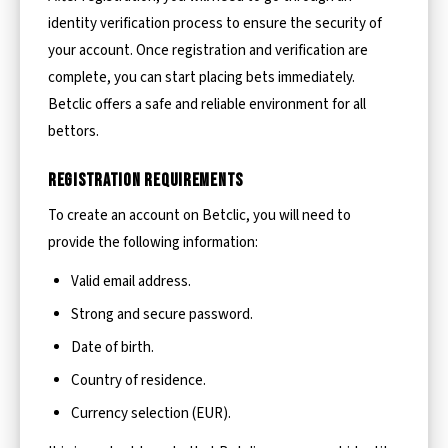
identity verification process to ensure the security of
your account. Once registration and verification are
complete, you can start placing bets immediately.
Betclic offers a safe and reliable environment for all
bettors.
REGISTRATION REQUIREMENTS
To create an account on Betclic, you will need to
provide the following information:
Valid email address.
Strong and secure password.
Date of birth.
Country of residence.
Currency selection (EUR).