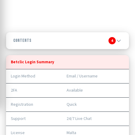
CONTENTS
4
Betclic Login Summary
Login Method
Email / Username
2FA
Available
Registration
Quick
Support
24/7 Live Chat
License
Malta